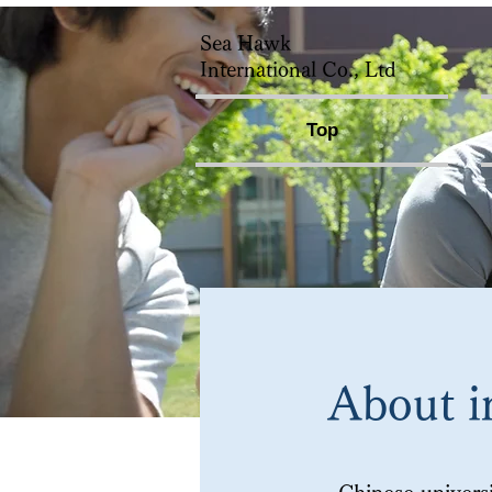
Sea Hawk
International Co., Ltd
Top
About i