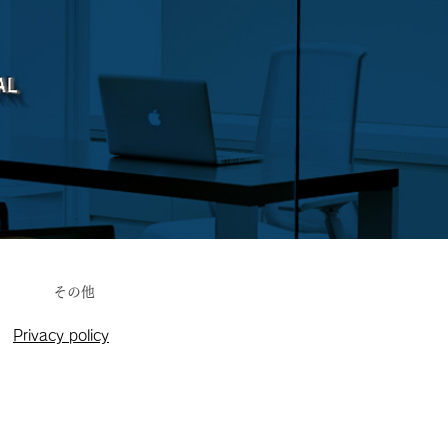
その他
Privacy policy