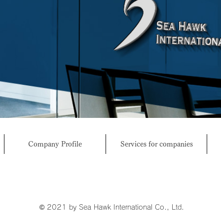
Company Profile
Services for companies
© 2021 by Sea Hawk International Co., Ltd.