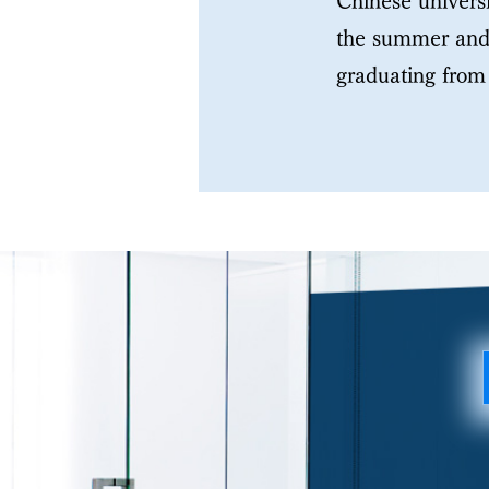
Chinese universi
the summer and 
graduating from 