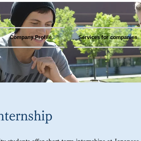
Company Profile
Services for companies
nternship