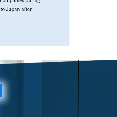
e companies during
to Japan after