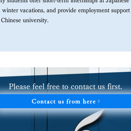
ty students offer short-term internships at Japanes
winter vacations, and provide employment support 
Chinese university.
Please feel free to contact us first.
Contact us from here